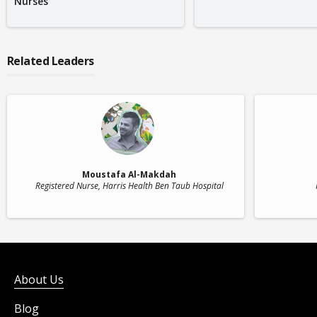
Nurses
Related Leaders
Moustafa Al-Makdah
Registered Nurse
, Harris Health Ben Taub Hospital
About Us
Blog