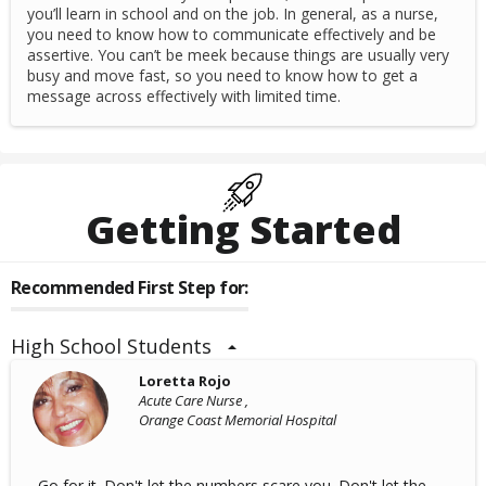
you’ll learn in school and on the job. In general, as a nurse,
you need to know how to communicate effectively and be
assertive. You can’t be meek because things are usually very
busy and move fast, so you need to know how to get a
message across effectively with limited time.
Getting Started
Recommended First Step for:
High School Students
Loretta Rojo
Acute Care Nurse ,
Orange Coast Memorial Hospital
Go for it. Don't let the numbers scare you. Don't let the