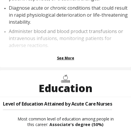
Diagnose acute or chronic conditions that could result
in rapid physiological deterioration or life-threatening
instability.
Administer blood and blood product transfusions or
intravenous infusions, monitoring patients for
adverse reactions.
See More
Education
Level of Education Attained by
Acute Care Nurses
Most common level of education among people in
this career:
Associate's degree
(50%)