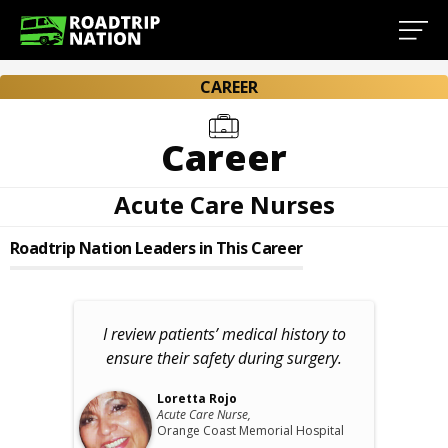
CAREER
Career
Acute Care Nurses
Roadtrip Nation Leaders in This Career
I review patients’ medical history to
ensure their safety during surgery.
Loretta Rojo
Acute Care Nurse,
Orange Coast Memorial Hospital