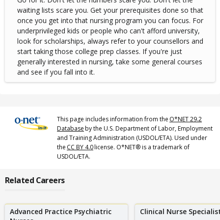
waiting lists scare you. Get your prerequisites done so that
once you get into that nursing program you can focus. For
underprivileged kids or people who can't afford university,
look for scholarships, always refer to your counsellors and
start taking those college prep classes. If you're just
generally interested in nursing, take some general courses
and see if you fall into it.
This page includes information from the
O*NET 29.2
Database
by the U.S. Department of Labor, Employment
and Training Administration (USDOL/ETA). Used under
the
CC BY 4.0
license. O*NET® is a trademark of
USDOL/ETA.
Related Careers
Advanced Practice Psychiatric
Clinical Nurse Specialis