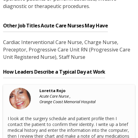
diagnostic or therapeutic procedures.
Other Job Titles
Acute Care Nurses
May Have
Cardiac Interventional Care Nurse
, Charge Nurse
,
Preceptor
, Progressive Care Unit RN (Progressive Care
Unit Registered Nurse)
, Staff Nurse
How Leaders Describe a Typical Day at Work
Loretta Rojo
Acute Care Nurse ,
Orange Coast Memorial Hospital
I look at the surgery schedule and patient profile then I
contact the patient to confirm their identity. I write up a brief
medical history and enter the information into the computer,
then I review their chart and make a note of any medications