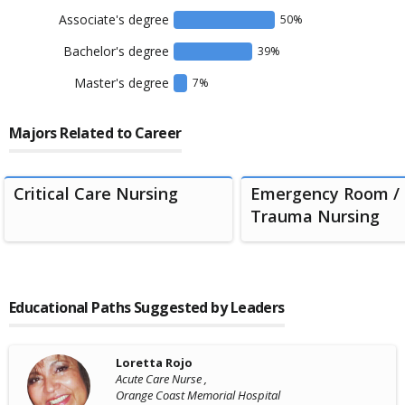
Associate's degree
50
%
Bachelor's degree
39
%
Master's degree
7
%
Majors Related to Career
Critical Care Nursing
Emergency Room /
Trauma Nursing
Educational Paths Suggested by Leaders
Loretta Rojo
Acute Care Nurse ,
Orange Coast Memorial Hospital