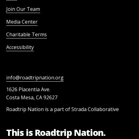
Join Our Team
Media Center
Charitable Terms
Accessibility
info@roadtripnation.org
1626 Placentia Ave.
Costa Mesa, CA 92627
Roadtrip Nation is a part of Strada Collaborative
This is Roadtrip Nation.