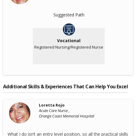
Suggested Path
Vocational
Registered Nursing/Registered Nurse
Additional Skills & Experiences That Can Help You Excel
Loretta Rojo
Acute Care Nurse ,
Orange Coast Memorial Hospital
What I do isn’t an entry level position, so all the practical skills