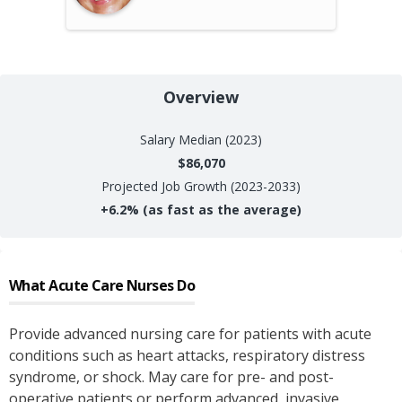
Overview
Salary
Median (2023)
$86,070
Projected Job Growth (2023-2033)
+
6.2%
(as fast as the average)
What
Acute Care Nurses
Do
Provide advanced nursing care for patients with acute
conditions such as heart attacks, respiratory distress
syndrome, or shock. May care for pre- and post-
operative patients or perform advanced, invasive