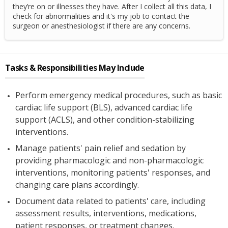
they’re on or illnesses they have. After I collect all this data, I
check for abnormalities and it's my job to contact the
surgeon or anesthesiologist if there are any concerns.
Tasks & Responsibilities May Include
Perform emergency medical procedures, such as basic
cardiac life support (BLS), advanced cardiac life
support (ACLS), and other condition-stabilizing
interventions.
Manage patients' pain relief and sedation by
providing pharmacologic and non-pharmacologic
interventions, monitoring patients' responses, and
changing care plans accordingly.
Document data related to patients' care, including
assessment results, interventions, medications,
patient responses, or treatment changes.