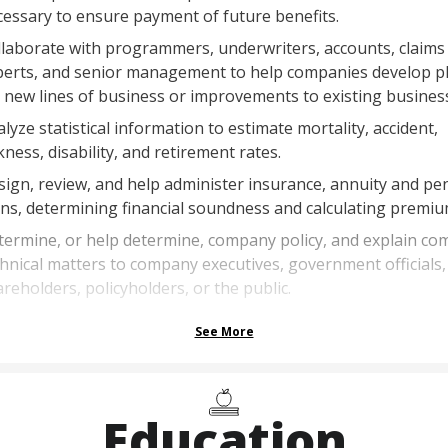
essary to ensure payment of future benefits.
laborate with programmers, underwriters, accounts, claims
perts, and senior management to help companies develop p
 new lines of business or improvements to existing business
lyze statistical information to estimate mortality, accident,
kness, disability, and retirement rates.
ign, review, and help administer insurance, annuity and pe
ns, determining financial soundness and calculating premiu
ermine, or help determine, company policy, and explain co
hnical matters to company executives, government officials,
reholders, policyholders, or the public.
See More
Education