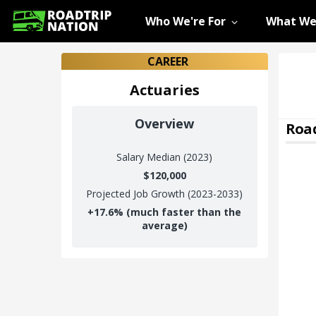
Who We're For
What We
CAREER
Actuaries
Overview
Road
Salary
Median (2023)
$120,000
Projected Job Growth (2023-2033)
+
17.6%
(much faster than the
average)