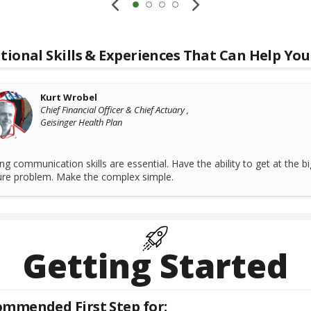
tional Skills & Experiences That Can Help You
Kurt Wrobel
Chief Financial Officer & Chief Actuary ,
Geisinger Health Plan
ng communication skills are essential. Have the ability to get at the bi
ure problem. Make the complex simple.
Getting Started
mmended First Step for: