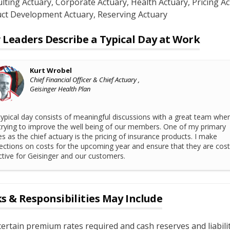
lting Actuary
, Corporate Actuary
, Health Actuary
, Pricing A
ct Development Actuary
, Reserving Actuary
Leaders Describe a Typical Day at Work
Kurt Wrobel
Chief Financial Officer & Chief Actuary ,
Geisinger Health Plan
ypical day consists of meaningful discussions with a great team whe
trying to improve the well being of our members. One of my primary
es as the chief actuary is the pricing of insurance products. I make
ections on costs for the upcoming year and ensure that they are cost
ctive for Geisinger and our customers.
s & Responsibilities May Include
ertain premium rates required and cash reserves and liabili