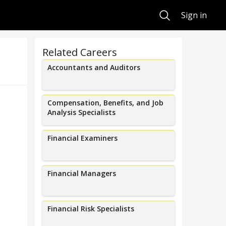
Search
Sign in
Related Careers
Accountants and Auditors
Compensation, Benefits, and Job
Analysis Specialists
Financial Examiners
Financial Managers
Financial Risk Specialists