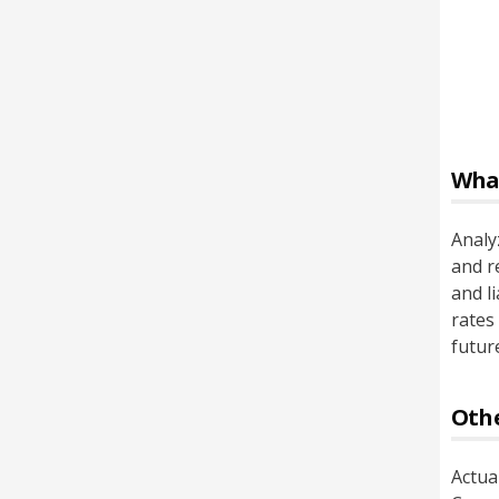
Wha
Analyz
and r
and l
rates
future
Othe
Actua