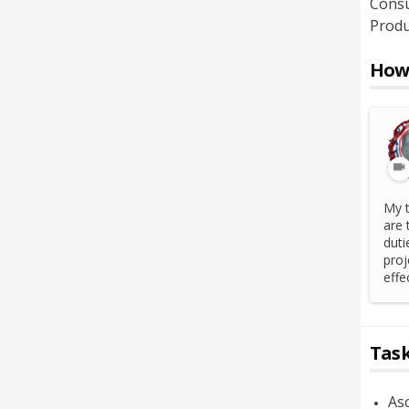
Consu
Produ
How 
My t
are 
duti
proj
effe
Task
Asc