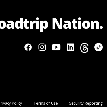
Roadtrip Nation.
rivacy Policy
Terms of Use
Security Reporting