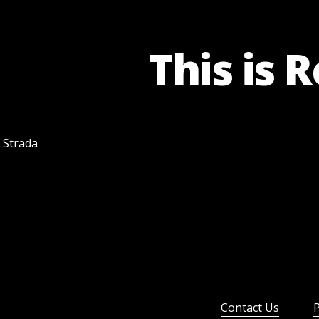
This is 
f Strada
Contact Us
P