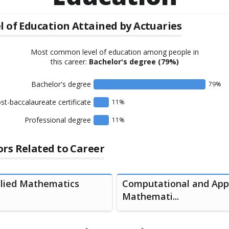
l of Education Attained by
Actuaries
Most common level of education among people in
this career:
Bachelor's degree
(79%)
Bachelor's degree
79
%
st-baccalaureate certificate
11
%
Professional degree
11
%
rs Related to Career
lied Mathematics
Computational and App
Mathemati...