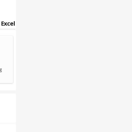
 Excel
g