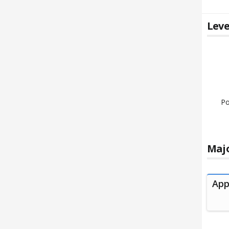
Leve
Po
Majo
App