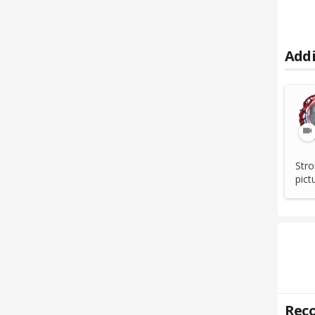
Addi
Stro
pict
Reco