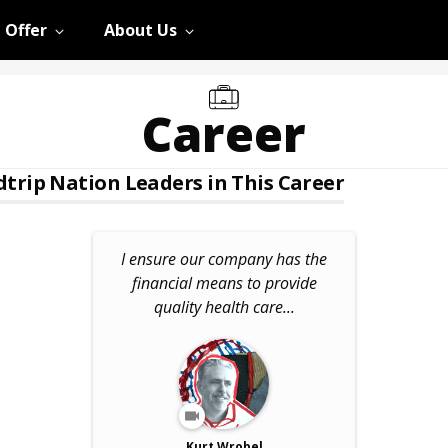
 Offer
About Us
Career
trip Nation Leaders in This Career
I ensure our company has the
financial means to provide
quality health care...
Kurt Wrobel