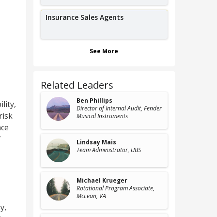
Insurance Sales Agents
See More
Related Leaders
Ben Phillips
lity,
Director of Internal Audit
, Fender
risk
Musical Instruments
nce
f
Lindsay Mais
Team Administrator
, UBS
Michael Krueger
Rotational Program Associate
,
McLean, VA
ry
,