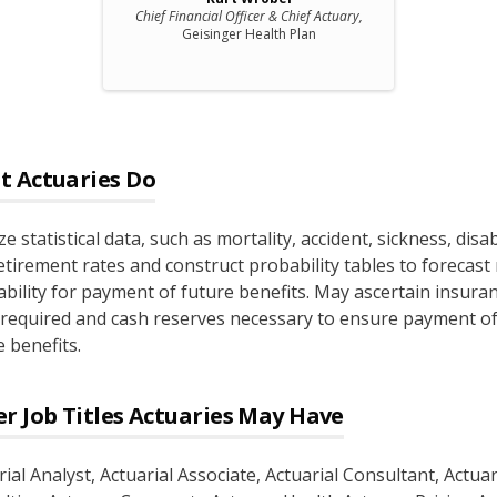
Chief Financial Officer & Chief Actuary,
Geisinger Health Plan
t
Actuaries
Do
e statistical data, such as mortality, accident, sickness, disabi
etirement rates and construct probability tables to forecast 
iability for payment of future benefits. May ascertain insura
 required and cash reserves necessary to ensure payment o
 benefits.
r Job Titles
Actuaries
May Have
rial Analyst
, Actuarial Associate
, Actuarial Consultant
, Actua