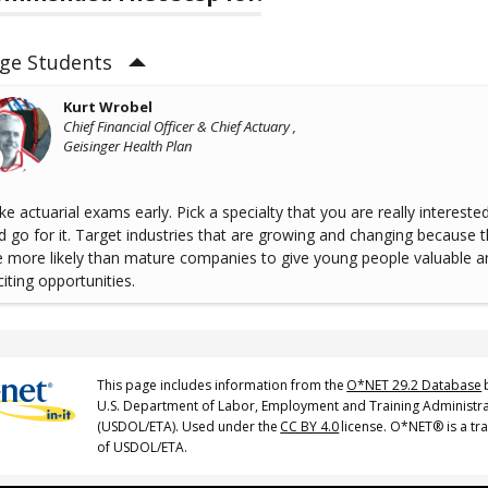
ege Students
Kurt Wrobel
Chief Financial Officer & Chief Actuary ,
Geisinger Health Plan
ke actuarial exams early. Pick a specialty that you are really interested
d go for it. Target industries that are growing and changing because 
e more likely than mature companies to give young people valuable a
citing opportunities.
This page includes information from the
O*NET 29.2 Database
U.S. Department of Labor, Employment and Training Administr
(USDOL/ETA). Used under the
CC BY 4.0
license. O*NET® is a t
of USDOL/ETA.