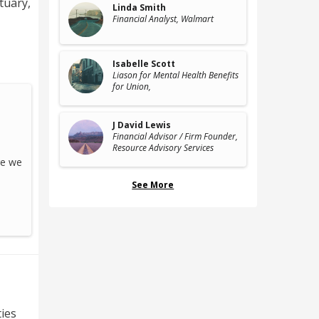
ctuary
,
Linda Smith
Financial Analyst
, Walmart
Isabelle Scott
Liason for Mental Health Benefits
for Union
,
J David Lewis
Financial Advisor / Firm Founder
,
Resource Advisory Services
re we
See More
ties