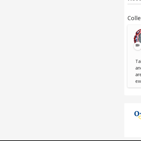
Coll
Ta
an
ar
ex