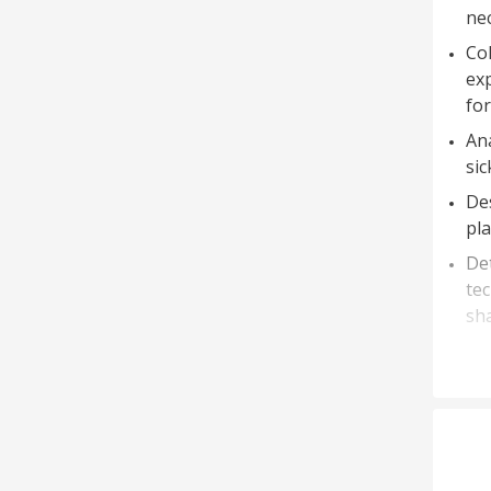
nec
Col
ex
for
Ana
sic
Des
pla
Det
tec
sha