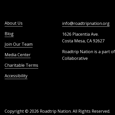
About Us
info@roadtripnation.org
Blog
1626 Placentia Ave.
Costa Mesa, CA 92627
Join Our Team
Roadtrip Nation is a part o
Media Center
Collaborative
Charitable Terms
Accessibility
Copyright ©
2026
Roadtrip Nation. All Rights Reserved.