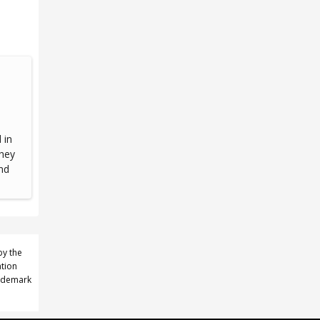
 in
they
nd
by the
ation
rademark