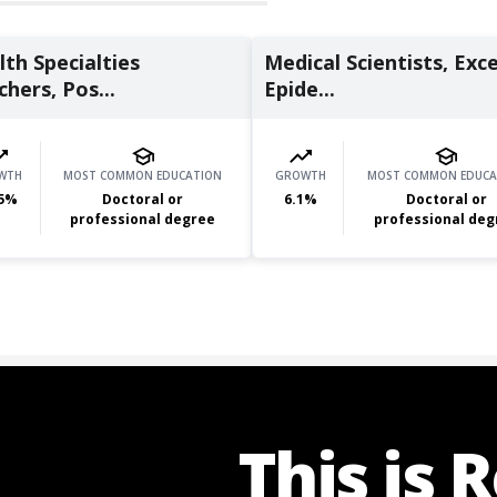
th Specialties
Medical Scientists, Exc
hers, Pos...
Epide...
WTH
MOST COMMON EDUCATION
GROWTH
MOST COMMON EDUCA
5
%
Doctoral or
6.1
%
Doctoral or
professional degree
professional deg
This is 