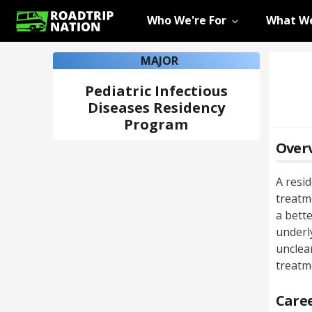
Who We're For
What We
MAJOR
Pediatric Infectious
Diseases Residency
Program
Over
A resi
treatme
a bette
underl
unclea
treatm
Caree