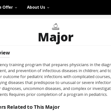
 Offer
About Us
Major
view
dency training program that prepares physicians in the diagn
nt, and prevention of infectious diseases in children; and to
r outcome for pediatric infections with complicated courses,
ying diseases that predispose to unusual or severe infection
r diagnoses, uncommon diseases, and complex or investigat
ents Requires prior completion of a program in pediatrics.
rs Related to This Major