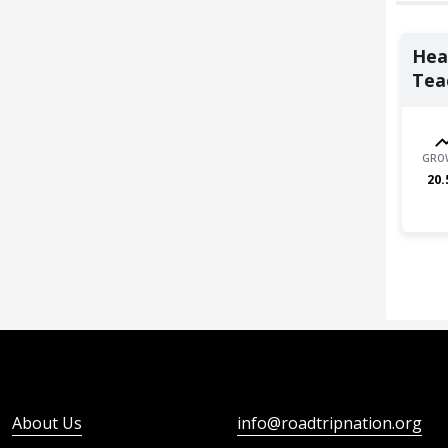
Heal
Teac
GRO
20.
About Us
info@roadtripnation.org