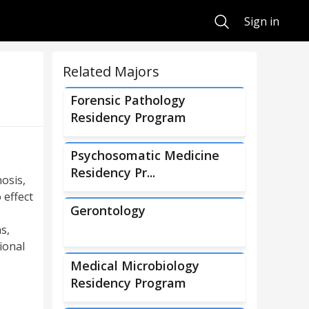
Search
Sign in
Related Majors
Forensic Pathology
Residency Program
Psychosomatic Medicine
Residency Pr...
osis,
 effect
Gerontology
s,
ional
Medical Microbiology
Residency Program