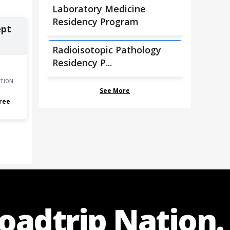
Laboratory Medicine
Residency Program
ept
Radioisotopic Pathology
Residency P...
TION
See More
ree
Roadtrip Nation.