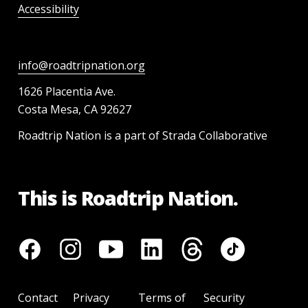
Accessibility
info@roadtripnation.org
1626 Placentia Ave.
Costa Mesa, CA 92627
Roadtrip Nation is a part of Strada Collaborative
This is Roadtrip Nation.
Contact
Privacy
Terms of
Security