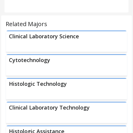
Related Majors
Clinical Laboratory Science
Cytotechnology
Histologic Technology
Clinical Laboratory Technology
Histologic Assistance