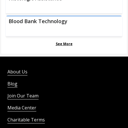
Blood Bank Technology
See More
About Us
Blog
Join Our Team
Media Center
Charitable Terms