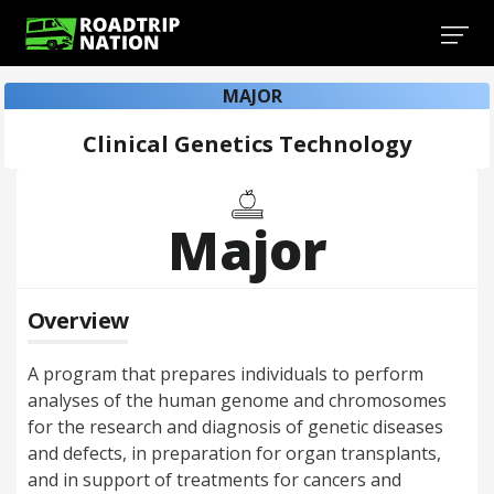
MAJOR
Clinical Genetics Technology
Major
Overview
A program that prepares individuals to perform
analyses of the human genome and chromosomes
for the research and diagnosis of genetic diseases
and defects, in preparation for organ transplants,
and in support of treatments for cancers and