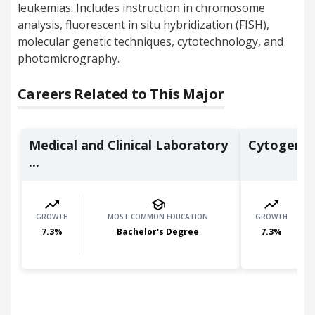
leukemias. Includes instruction in chromosome
analysis, fluorescent in situ hybridization (FISH),
molecular genetic techniques, cytotechnology, and
photomicrography.
Careers Related to This Major
Medical and Clinical Laboratory
Cytogenet
...
GROWTH
MOST COMMON EDUCATION
GROWTH
7.3
%
Bachelor's Degree
7.3
%