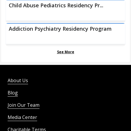
Child Abuse Pediatrics Residency Pr...
Addiction Psychiatry Residency Program
See More
About Us
Blog
Join Our Team
Media Center
Charitable Terms