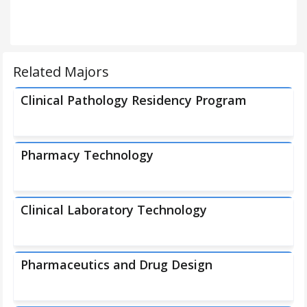
Related Majors
Clinical Pathology Residency Program
Pharmacy Technology
Clinical Laboratory Technology
Pharmaceutics and Drug Design