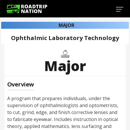
MAJOR
Ophthalmic Laboratory Technology
Major
Overview
A program that prepares individuals, under the
supervision of ophthalmologists and optometrists,
to cut, grind, edge, and finish corrective lenses and
to fabricate eyewear. Includes instruction in optical
theory, applied mathematics, lens surfacing and