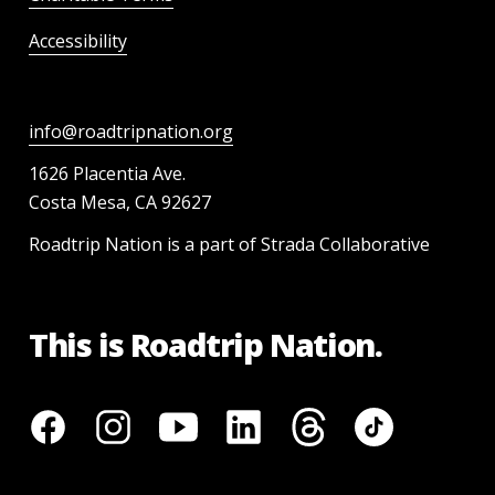
Accessibility
info@roadtripnation.org
1626 Placentia Ave.
Costa Mesa, CA 92627
Roadtrip Nation is a part of Strada Collaborative
This is Roadtrip Nation.