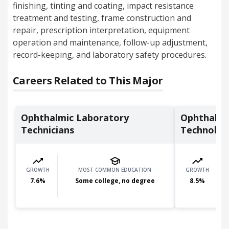
finishing, tinting and coating, impact resistance
treatment and testing, frame construction and
repair, prescription interpretation, equipment
operation and maintenance, follow-up adjustment,
record-keeping, and laboratory safety procedures.
Careers Related to This Major
Ophthalmic Laboratory
Ophthalmi
Technicians
Technolog
GROWTH
MOST COMMON EDUCATION
GROWTH
7.6
%
Some college, no degree
8.5
%