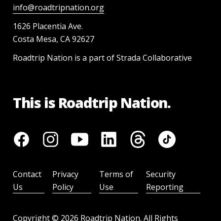
info@roadtripnation.org
1626 Placentia Ave.
Costa Mesa, CA 92627
Roadtrip Nation is a part of Strada Collaborative
This is Roadtrip Nation.
Contact
Privacy
Terms of
Security
Us
Policy
Use
Reporting
Copyright ©
2026
Roadtrip Nation. All Rights