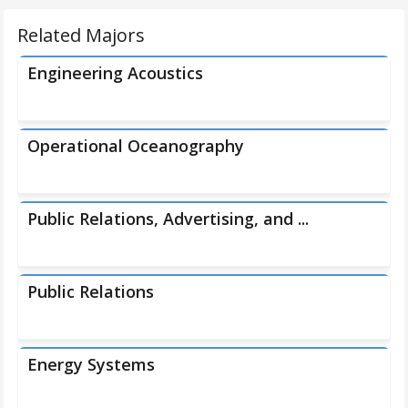
Related Majors
Engineering Acoustics
Operational Oceanography
Public Relations, Advertising, and ...
Public Relations
Energy Systems