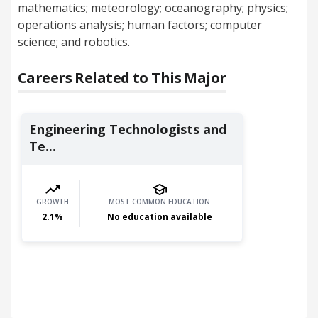
mathematics; meteorology; oceanography; physics;
operations analysis; human factors; computer
science; and robotics.
Careers Related to This Major
Engineering Technologists and
Te...
GROWTH
MOST COMMON EDUCATION
2.1
%
No education available