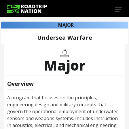
MAJOR
Undersea Warfare
Major
Overview
A program that focuses on the principles,
engineering design and military concepts that
govern the operational employment of underwater
sensors and weapons systems. Includes instruction
in acoustics, electrical, and mechanical engineering;