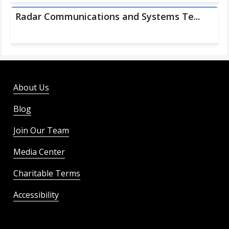
Radar Communications and Systems Te...
About Us
Blog
Join Our Team
Media Center
Charitable Terms
Accessibility