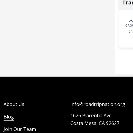
Tra
GRO
20
About Us
info@roadtripnation.org
1626 Placentia Ave.
Blog
Costa Mesa, CA 92627
Join Our Team