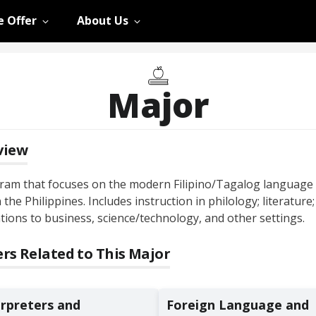
 Offer
About Us
Major
view
ram that focuses on the modern Filipino/Tagalog language
 the Philippines. Includes instruction in philology; literature
tions to business, science/technology, and other settings.
rs Related to This Major
erpreters and
Foreign Language and