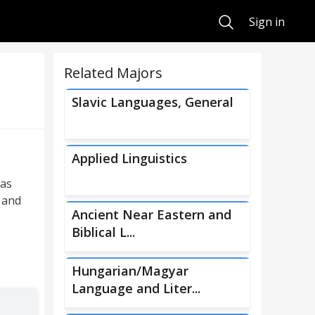
Search
Sign in
Related Majors
Slavic Languages, General
Applied Linguistics
 as
; and
Ancient Near Eastern and
Biblical L...
Hungarian/Magyar
Language and Liter...