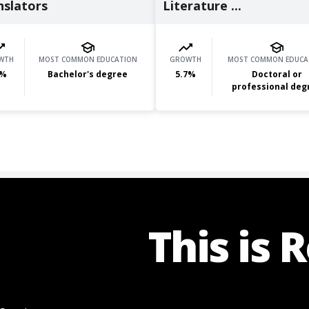
nslators
Literature ...
WTH
MOST COMMON EDUCATION
GROWTH
MOST COMMON EDUCA
%
Bachelor's degree
5.7
%
Doctoral or
professional deg
This is 