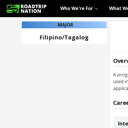
Who We're For
What We
MAJOR
Filipino/Tagalog
Over
A prog
used in
applica
Caree
Int