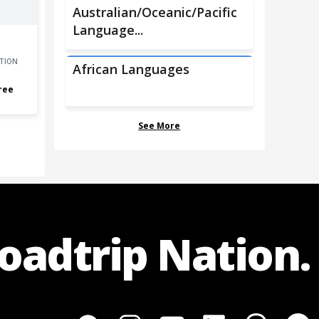
Australian/Oceanic/Pacific
Language...
TION
African Languages
ree
See More
Roadtrip Nation.