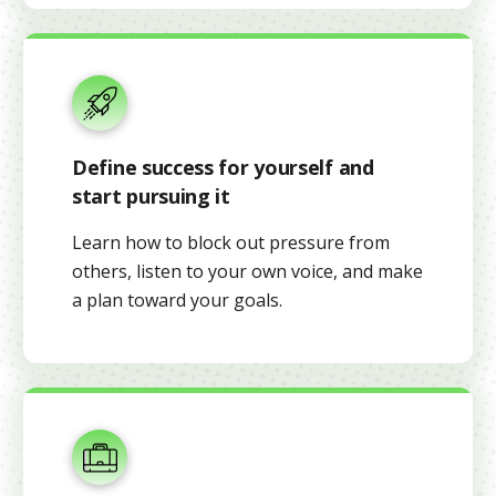
Define success for yourself and
start pursuing it
Learn how to block out pressure from
others, listen to your own voice, and make
a plan toward your goals.