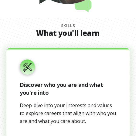
SKILLS
What you'll learn
Discover who you are and what
you're into
Deep-dive into your interests and values
to explore careers that align with who you
are and what you care about.