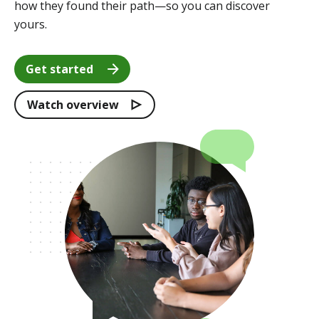
how they found their path—so you can discover
yours.
Get started
Watch overview