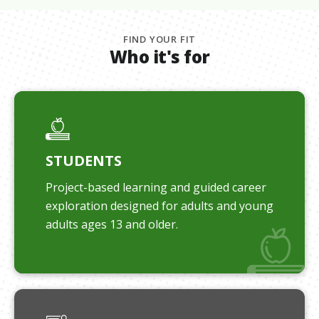
FIND YOUR FIT
Who it's for
STUDENTS
Project-based learning and guided career
exploration designed for adults and young
adults ages 13 and older.