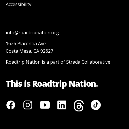
Accessibility
info@roadtripnation.org
1626 Placentia Ave.
Costa Mesa, CA 92627
Roadtrip Nation is a part of Strada Collaborative
This is Roadtrip Nation.