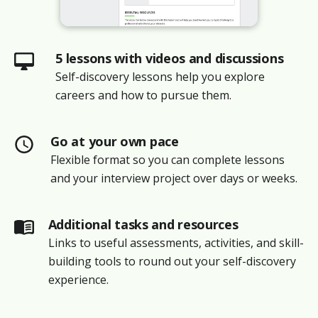
5 lessons with videos and discussions
Self-discovery lessons help you explore
careers and how to pursue them.
Go at your own pace
Flexible format so you can complete lessons
and your interview project over days or weeks.
Additional tasks and resources
Links to useful assessments, activities, and skill-
building tools to round out your self-discovery
experience.