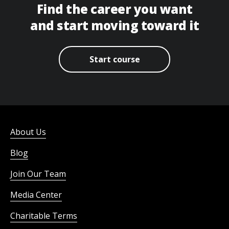
Find the career you want
and start moving toward it
Start course
About Us
Blog
Join Our Team
Media Center
Charitable Terms