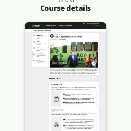
THE GIST
Course details