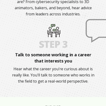
are? From cybersecurity specialists to 3D
animators, bakers, and beyond, hear advice
from leaders across industries.
STEP 3
Talk to someone working in a career
that interests you
Hear what the career you’re curious about is
really like. You’ll talk to someone who works in
the field to get a real-world perspective.