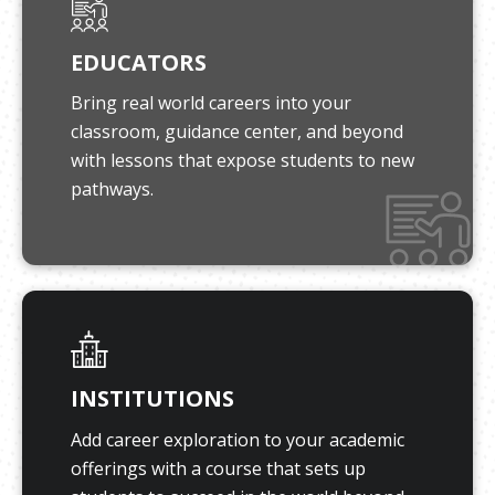
EDUCATORS
Bring real world careers into your
classroom, guidance center, and beyond
with lessons that expose students to new
pathways.
INSTITUTIONS
Add career exploration to your academic
offerings with a course that sets up