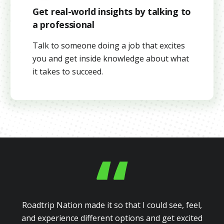
Get real-world insights by talking to
a professional
Talk to someone doing a job that excites
you and get inside knowledge about what
it takes to succeed.
Roadtrip Nation made it so that I could see, feel,
and experience different options and get excited