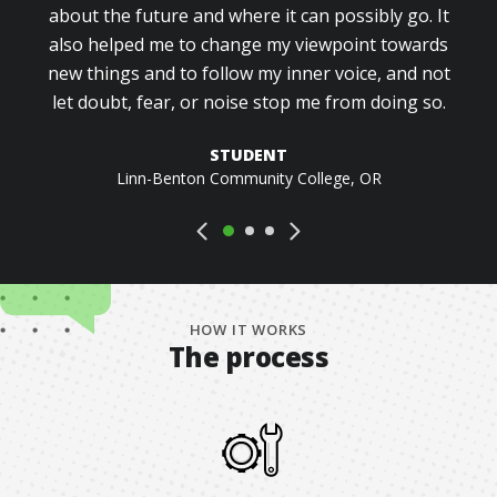
about the future and where it can possibly go. It
also helped me to change my viewpoint towards
new things and to follow my inner voice, and not
let doubt, fear, or noise stop me from doing so.
STUDENT
Linn-Benton Community College, OR
HOW IT WORKS
The process