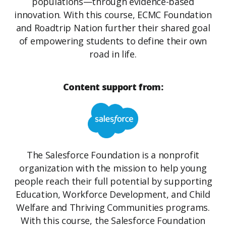
populations—through evidence-based
innovation. With this course, ECMC Foundation
and Roadtrip Nation further their shared goal
of empowering students to define their own
road in life.
Content support from:
The Salesforce Foundation is a nonprofit
organization with the mission to help young
people reach their full potential by supporting
Education, Workforce Development, and Child
Welfare and Thriving Communities programs.
With this course, the Salesforce Foundation