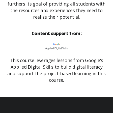
furthers its goal of providing all students with
the resources and experiences they need to
realize their potential.
Content support from:
This course leverages lessons from Google's
Applied Digital Skills to build digital literacy
and support the project-based learning in this
course.