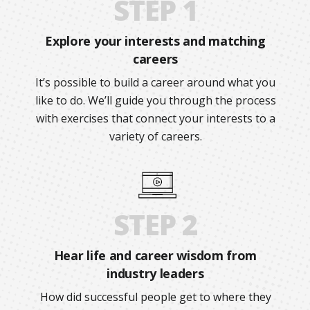
STEP 1
Explore your interests and matching
careers
It’s possible to build a career around what you
like to do. We’ll guide you through the process
with exercises that connect your interests to a
variety of careers.
STEP 2
Hear life and career wisdom from
industry leaders
How did successful people get to where they