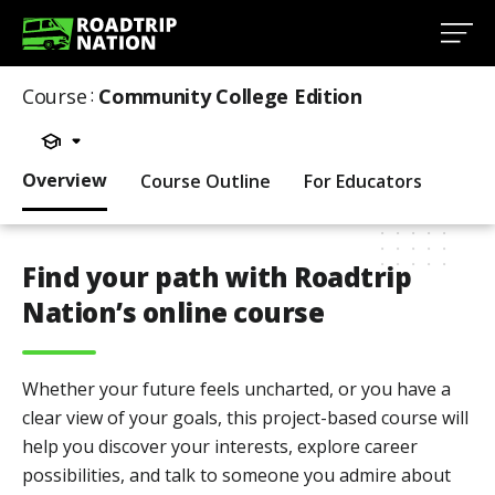
Course
:
Community College Edition
Overview
Course Outline
For Educators
Find your path with Roadtrip
Nation’s online course
Whether your future feels uncharted, or you have a
clear view of your goals, this project-based course will
help you discover your interests, explore career
possibilities, and talk to someone you admire about