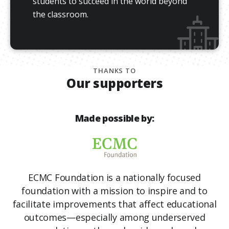
students to succeed in the world beyond
the classroom.
THANKS TO
Our supporters
Made possible by:
ECMC Foundation is a nationally focused
foundation with a mission to inspire and to
facilitate improvements that affect educational
outcomes—especially among underserved